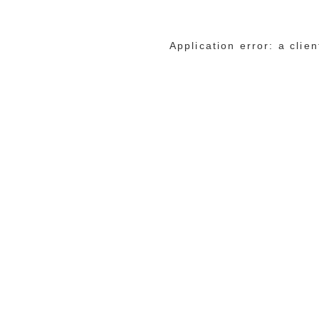
Application error: a cli