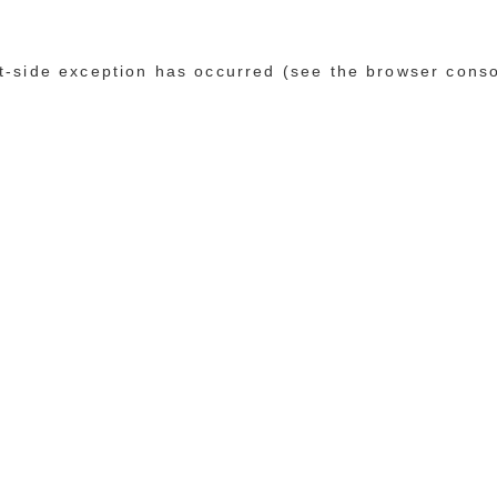
ent-side exception has occurred (see the browser cons