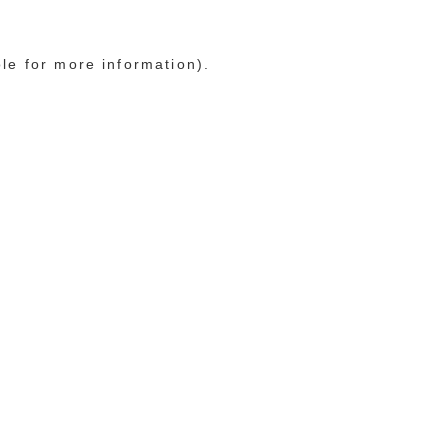
ole for more information)
.